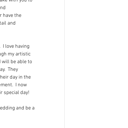
ake with you to 
and 
r have the 
tail and 
I love having 
gh my artistic 
 will be able to 
ay.  They 
heir day in the 
ement.  I now 
r special day!
wedding and be a 