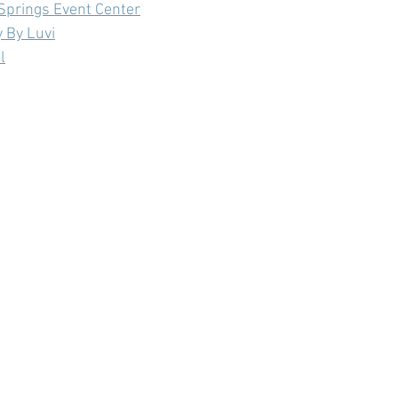
Springs Event Center
 By Luvi
l