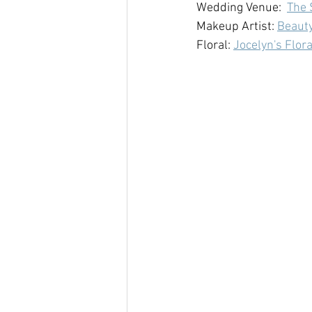
Wedding Venue:  
The 
Makeup Artist: 
Beauty
Floral: 
Jocelyn's Flora