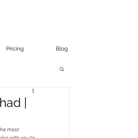
Pricing
Blog
had |
the most 