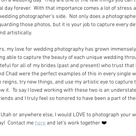
on a wedding day.  They are one of the few things you can t
 day forever.  With that importance comes a lot of stress 
 wedding photographer's side.  Not only does a photographe
guarding those photos, but it is your job to capture every de
artistically.   
rs, my love for wedding photography has grown immensely.  
ing able to capture the beauty of each unique wedding throu
teful for all of my brides (past and present) who trust that I
 and Chad were the perfect examples of this in every single w
 reigns, try new things, and use my artistic eye to capture t
aw it.  To say I loved working with these two is an understat
ends and I truly feel so honored to have been a part of thei
n Utah or anywhere else, I would LOVE to photograph your 
ay!  Contact me 
here
 and let's work together ❤️