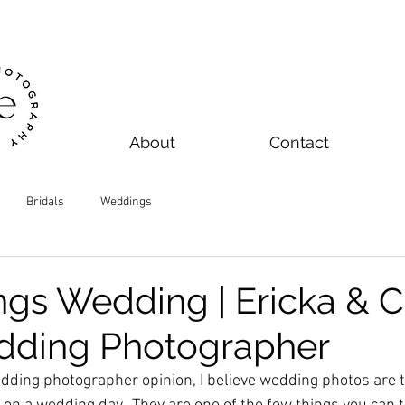
About
Contact
Bridals
Weddings
ngs Wedding | Ericka & C
dding Photographer
dding photographer opinion, I believe wedding photos are 