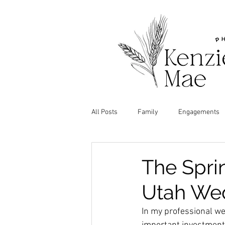
All Posts
Family
Engagements
The Spri
Utah We
In my professional we