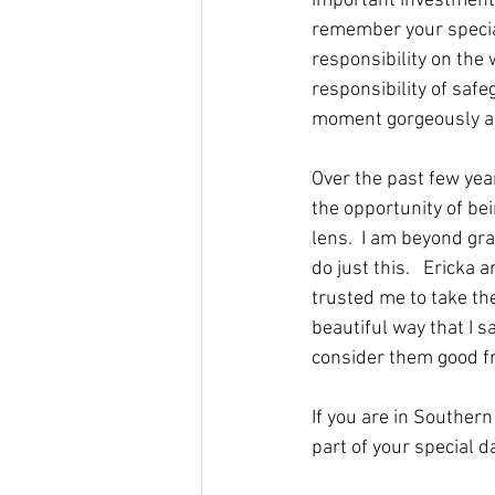
important investment 
remember your special
responsibility on the
responsibility of safe
moment gorgeously and 
Over the past few yea
the opportunity of be
lens.  I am beyond gra
do just this.   Ericka
trusted me to take the
beautiful way that I s
consider them good fri
If you are in Souther
part of your special d