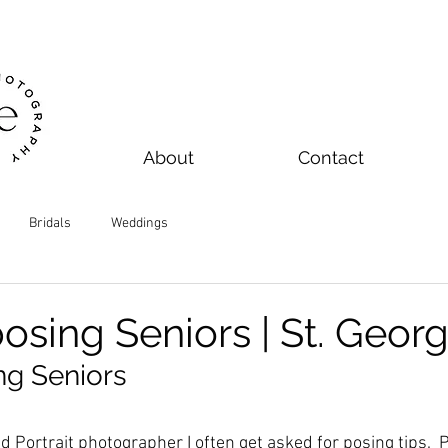
About
Contact
Bridals
Weddings
posing Seniors | St. Geor
ng Seniors
 Portrait photographer I often get asked for posing tips.  