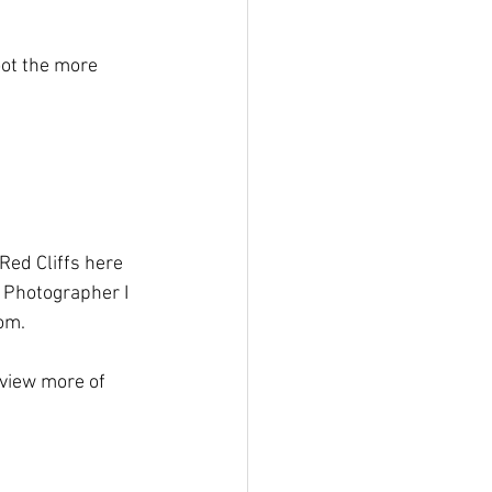
oot the more 
 Red Cliffs here 
h Photographer I 
rom.
 view more of 