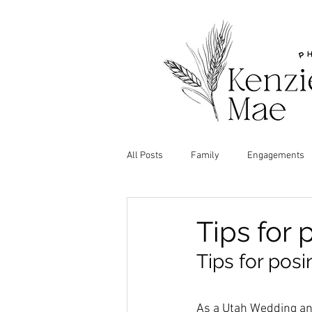
All Posts
Family
Engagements
Tips for 
Tips for posi
As a Utah Wedding and