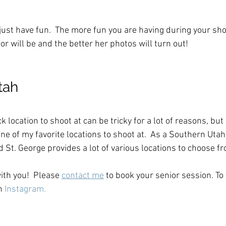
 
o just have fun.  The more fun you are having during your sh
r will be and the better her photos will turn out!  
tah
k location to shoot at can be tricky for a lot of reasons, but
one of my favorite locations to shoot at.  As a Southern Uta
d St. George provides a lot of various locations to choose f
ith you!  Please 
contact me
 to book your senior session. To
n 
Instagram.