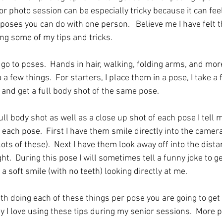
r photo session can be especially tricky because it can fee
poses you can do with one person.   Believe me I have felt 
ng some of my tips and tricks.  
go to poses.  Hands in hair, walking, folding arms, and more
 a few things.  For starters, I place them in a pose, I take a
 and get a full body shot of the same pose.  
full body shot as well as a close up shot of each pose I tell 
 each pose.  First I have them smile directly into the camer
ots of these).  Next I have them look away off into the distan
right.  During this pose I will sometimes tell a funny joke to g
a soft smile (with no teeth) looking directly at me.  
th doing each of these things per pose you are going to get a
hy I love using these tips during my senior sessions.  More 