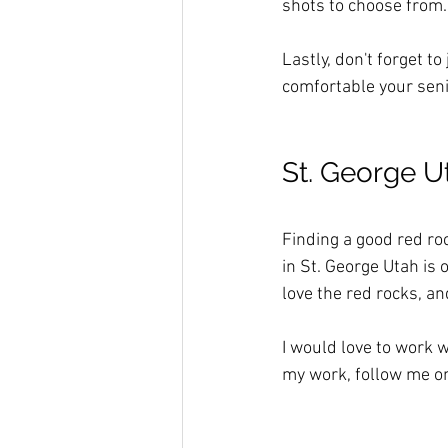
shots to choose from. 
Lastly, don't forget t
comfortable your senio
St. George U
Finding a good red roc
in St. George Utah is 
love the red rocks, an
I would love to work w
my work, follow me o