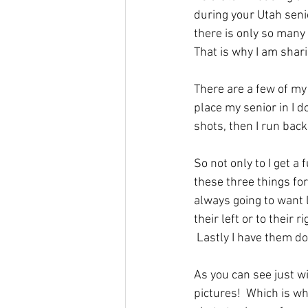
during your Utah senio
there is only so many 
That is why I am shari
There are a few of my 
place my senior in I do
shots, then I run back
So not only to I get a 
these three things for
always going to want l
their left or to their 
 Lastly I have them do 
As you can see just wi
pictures!  Which is w