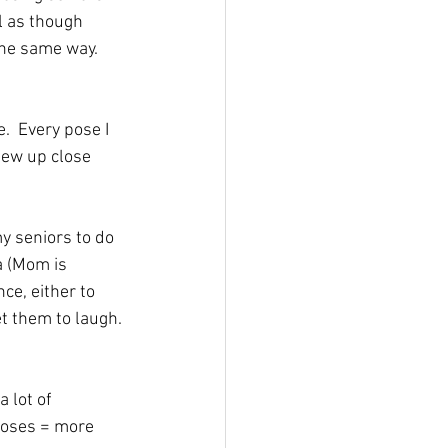
l as though 
the same way.  
.  Every pose I 
 few up close 
my seniors to do 
a (Mom is 
ce, either to 
et them to laugh. 
 lot of 
poses = more 