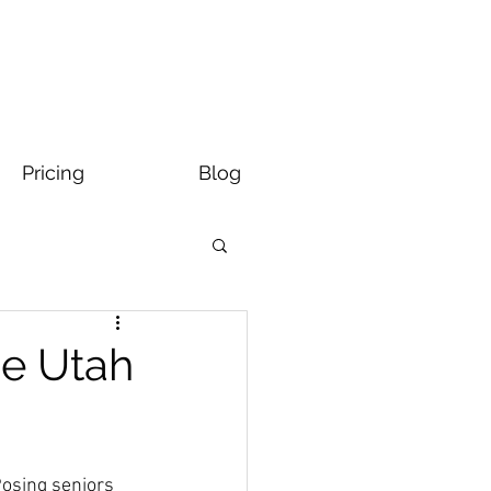
Pricing
Blog
ge Utah
Posing seniors 