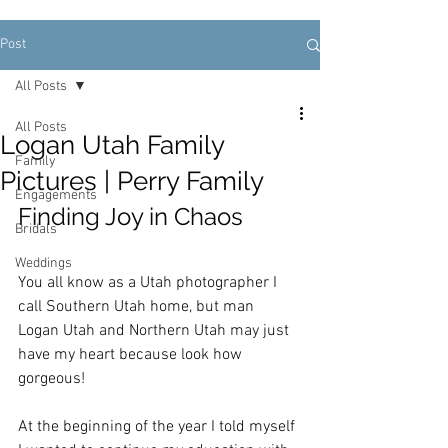
Post
All Posts
All Posts
Logan Utah Family
Family
Pictures | Perry Family
Engagements
Finding Joy in Chaos
Bridals
Weddings
You all know as a Utah photographer I 
call Southern Utah home, but man 
Logan Utah and Northern Utah may just 
have my heart because look how 
gorgeous!  
At the beginning of the year I told myself 