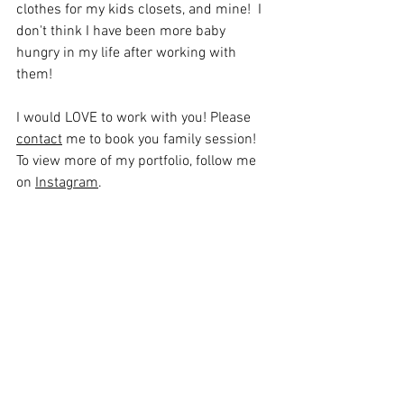
clothes for my kids closets, and mine!  I 
don't think I have been more baby 
hungry in my life after working with 
them! 
I would LOVE to work with you! Please 
contact
 me to book you family session! 
To view more of my portfolio, follow me 
on 
Instagram
.