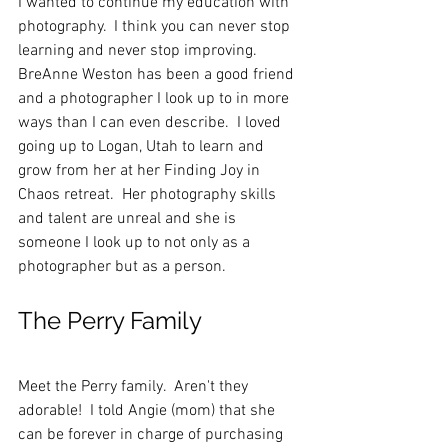
I wanted to continue my education with 
photography.  I think you can never stop 
learning and never stop improving.  
BreAnne Weston has been a good friend 
and a photographer I look up to in more 
ways than I can even describe.  I loved 
going up to Logan, Utah to learn and 
grow from her at her Finding Joy in 
Chaos retreat.  Her photography skills 
and talent are unreal and she is 
someone I look up to not only as a 
photographer but as a person.  
The Perry Family
Meet the Perry family.  Aren't they 
adorable!  I told Angie (mom) that she 
can be forever in charge of purchasing 