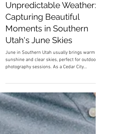
Embracing
Unpredictable Weather:
Capturing Beautiful
Moments in Southern
Utah's June Skies
June in Southern Utah usually brings warm
sunshine and clear skies, perfect for outdoor
photography sessions. As a Cedar City
photographer this lighting, backdrop, and
family were stunning in every way. It was so
fun photographing them, and I hope they can
cherish these photos for many years to come!