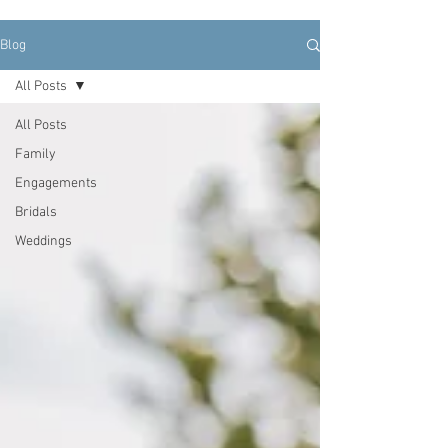
Blog
All Posts
All Posts
Family
Engagements
Bridals
Weddings