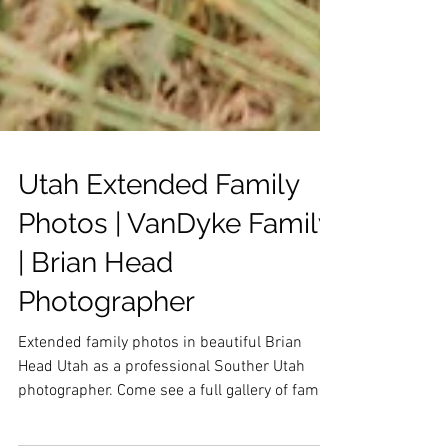
Utah Extended Family
Photos | VanDyke Family
| Brian Head
Photographer