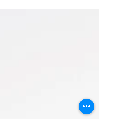
Extended family photos in beautiful Brian
Head Utah as a professional Souther Utah
photographer. Come see a full gallery of family
pictures