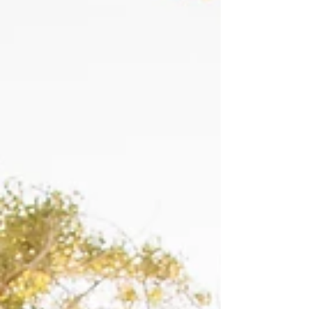
hope that by sharing more snippets from the
extended family session in blog form, I will be
able to showcase what they entail. As always,
if you would like to see a full extended family
session gallery, let me know, and I would be
happy to send one your way! Here are just a
few photos