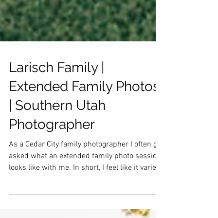
Larisch Family |
Extended Family Photos
| Southern Utah
Photographer
As a Cedar City family photographer I often get
asked what an extended family photo session
looks like with me. In short, I feel like it varies
vastly depending on the size of the family. I