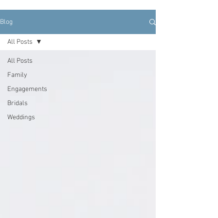
Blog
All Posts
All Posts
Family
Engagements
Bridals
Weddings