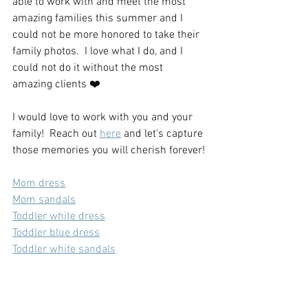
able to work with and meet the most 
amazing families this summer and I 
could not be more honored to take their 
family photos.  I love what I do, and I 
could not do it without the most 
amazing clients ❤️
I would love to work with you and your 
family!  Reach out 
here
 and let's capture 
those memories you will cherish forever!
Mom dress
Mom sandals
Toddler white dress
Toddler blue dress
Toddler white sandals