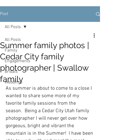
Post
All Posts
All Posts
Summer family photos |
Family
Cedar City family
Engagements
photographer | Swallow
Bridals
family
Weddings
As summer is about to come to a close I 
wanted to share some more of my 
favorite family sessions from the 
season.  Being a Cedar City Utah family 
photographer I will never get over how 
gorgeous, bright and vibrant the 
mountain is in the Summer!  I have been 