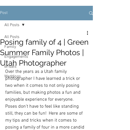
Post
All Posts
All Posts
Posing family of 4 | Green
Family
Summer Family Photos |
Engagements
Utah Photographer
Bridals
Over the years as a Utah family 
Weddings
photographer I have learned a trick or 
two when it comes to not only posing 
families, but making photos a fun and 
enjoyable experience for everyone.  
Poses don't have to feel like standing 
still, they can be fun!  Here are some of 
my tips and tricks when it comes to 
posing a family of four in a more candid 