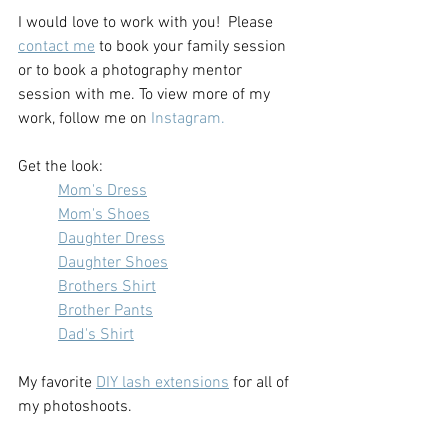
I would love to work with you!  Please 
contact me
 to book your family session 
or to book a photography mentor 
session with me. To view more of my 
work, follow me on 
Instagram.
Get the look:
Mom's Dress
Mom's Shoes
Daughter Dress
Daughter Shoes
Brothers Shirt
Brother Pants
Dad's Shirt
My favorite 
DIY lash extensions
 for all of 
my photoshoots.