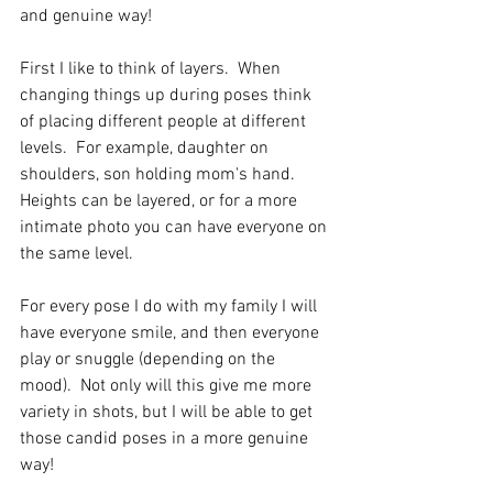
and genuine way!
First I like to think of layers.  When 
changing things up during poses think 
of placing different people at different 
levels.  For example, daughter on 
shoulders, son holding mom's hand.  
Heights can be layered, or for a more 
intimate photo you can have everyone on 
the same level.
For every pose I do with my family I will 
have everyone smile, and then everyone 
play or snuggle (depending on the 
mood).  Not only will this give me more 
variety in shots, but I will be able to get 
those candid poses in a more genuine 
way!  